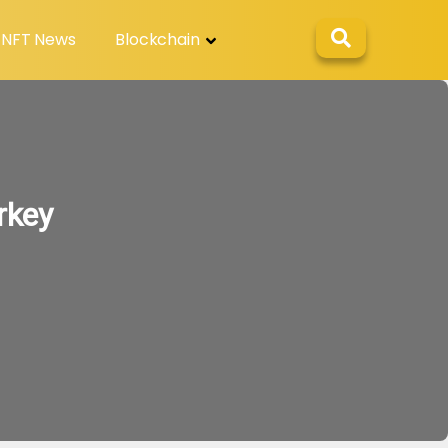
NFT News
Blockchain
rkey