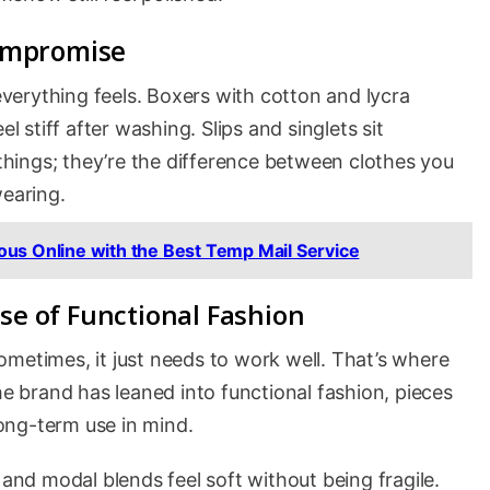
ompromise
erything feels. Boxers with cotton and lycra
l stiff after washing. Slips and singlets sit
 things; they’re the difference between clothes you
wearing.
us Online with the Best Temp Mail Service
se of Functional Fashion
metimes, it just needs to work well. That’s where
he brand has leaned into functional fashion, pieces
ong-term use in mind.
d modal blends feel soft without being fragile.