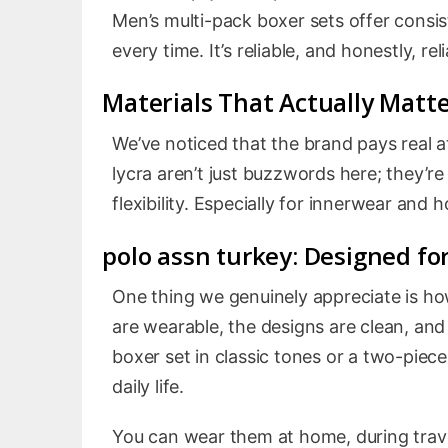
Men’s multi-pack boxer sets offer consi
every time. It’s reliable, and honestly, rel
Materials That Actually Matt
We’ve noticed that the brand pays real a
lycra aren’t just buzzwords here; they’re
flexibility. Especially for innerwear and
polo assn turkey
: Designed for
One thing we genuinely appreciate is how
are wearable, the designs are clean, and
boxer set in classic tones or a two-piece
daily life.
You can wear them at home, during trav