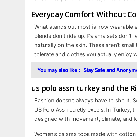
Everyday Comfort Without C
What stands out most is how wearable ev
blends don’t ride up. Pajama sets don’t fee
naturally on the skin. These aren’t small
tolerate and clothes you actually enjoy 
You may also like :
Stay Safe and Anonymo
us polo assn turkey
and the Ri
Fashion doesn’t always have to shout. So
US Polo Assn quietly excels. In Turkey, t
designed with movement, climate, and l
Women’s pajama tops made with cotton an