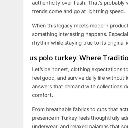
authenticity over flash. That’s probably
trends come and go at lightning speed.
When this legacy meets modern producti
something interesting happens. Especiall
rhythm while staying true to its original i
us polo turkey
: Where Traditi
Let’s be honest, clothing expectations t
feel good, and survive daily life without 
answers that demand with collections des
comfort.
From breathable fabrics to cuts that actua
presence in Turkey feels thoughtfully a
underwear, and relaxed pajamas that som