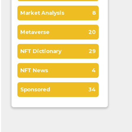
Market Analysis
8
Metaverse
20
NFT Dictionary
29
NFT News
4
Sponsored
34