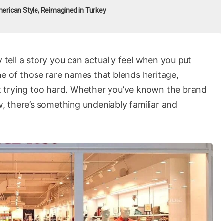
erican Style, Reimagined in Turkey
y tell a story you can actually feel when you put
ne of those rare names that blends heritage,
 trying too hard. Whether you’ve known the brand
ow, there’s something undeniably familiar and