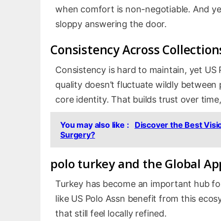
when comfort is non-negotiable. And yes,
sloppy answering the door.
Consistency Across Collection
Consistency is hard to maintain, yet US P
quality doesn’t fluctuate wildly between
core identity. That builds trust over tim
You may also like :
Discover the Best Visi
Surgery?
polo turkey
and the Global Ap
Turkey has become an important hub for
like US Polo Assn benefit from this ecos
that still feel locally refined.