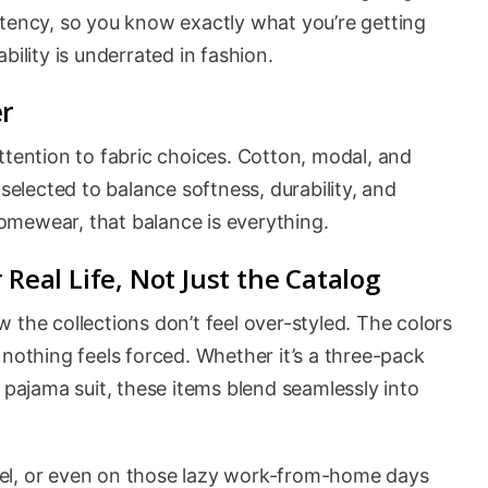
stency, so you know exactly what you’re getting
iability is underrated in fashion.
er
ttention to fabric choices. Cotton, modal, and
 selected to balance softness, durability, and
 homewear, that balance is everything.
 Real Life, Not Just the Catalog
 the collections don’t feel over-styled. The colors
 nothing feels forced. Whether it’s a three-pack
 pajama suit, these items blend seamlessly into
el, or even on those lazy work-from-home days