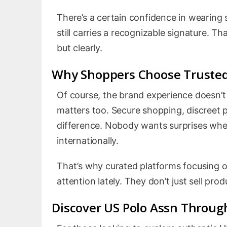
There’s a certain confidence in wearing
still carries a recognizable signature. Th
but clearly.
Why Shoppers Choose Trusted
Of course, the brand experience doesn’t
matters too. Secure shopping, discreet 
difference. Nobody wants surprises when
internationally.
That’s why curated platforms focusing 
attention lately. They don’t just sell pro
Discover US Polo Assn Through