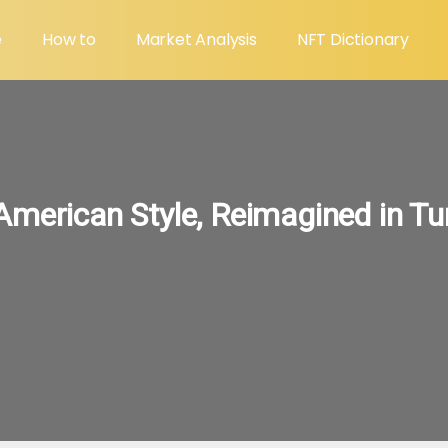
e
How to
Market Analysis
NFT Dictionary
American Style, Reimagined in Tu