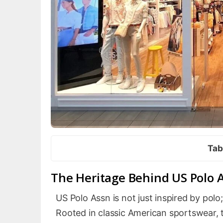
Tab
The Heritage Behind US Polo 
US Polo Assn is not just inspired by polo;
Rooted in classic American sportswear, t