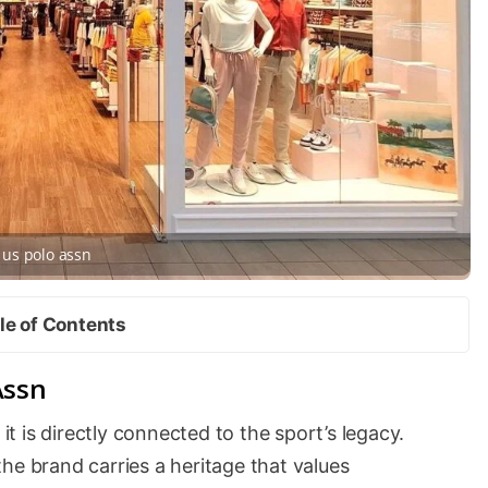
us polo assn
le of Contents
Assn
 it is directly connected to the sport’s legacy.
he brand carries a heritage that values