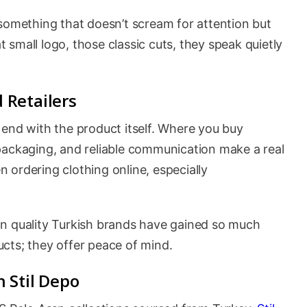
 something that doesn’t scream for attention but
at small logo, those classic cuts, they speak quietly
 Retailers
 end with the product itself. Where you buy
packaging, and reliable communication make a real
 ordering clothing online, especially
on quality Turkish brands have gained so much
ducts; they offer peace of mind.
 Stil Depo