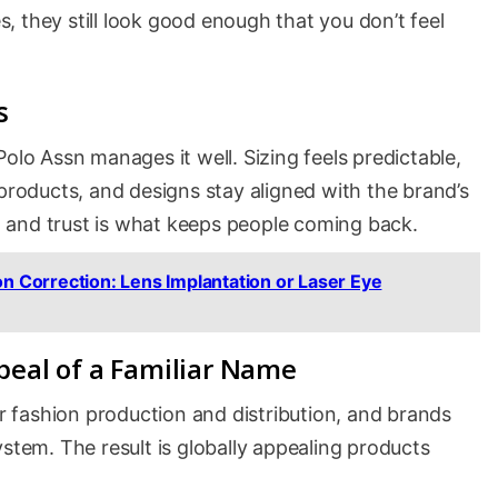
 they still look good enough that you don’t feel
s
olo Assn manages it well. Sizing feels predictable,
 products, and designs stay aligned with the brand’s
e, and trust is what keeps people coming back.
on Correction: Lens Implantation or Laser Eye
peal of a Familiar Name
 fashion production and distribution, and brands
ystem. The result is globally appealing products