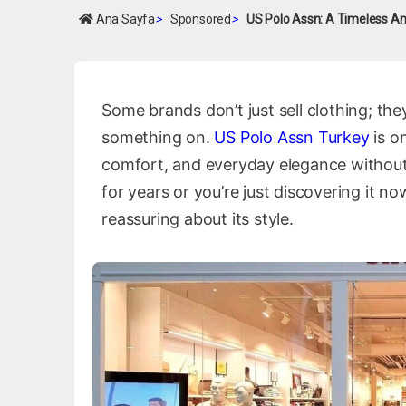
Ana Sayfa
>
Sponsored
>
US Polo Assn: A Timeless Am
Some brands don’t just sell clothing; the
something on.
US Polo Assn Turkey
is o
comfort, and everyday elegance without
for years or you’re just discovering it n
reassuring about its style.