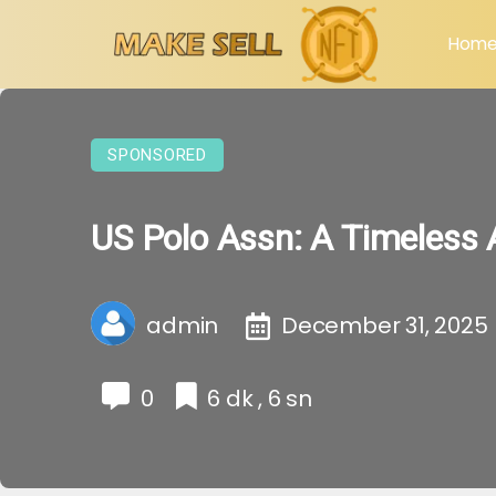
Hom
SPONSORED
US Polo Assn: A Timeless 
admin
December 31, 2025
0
6 dk , 6 sn