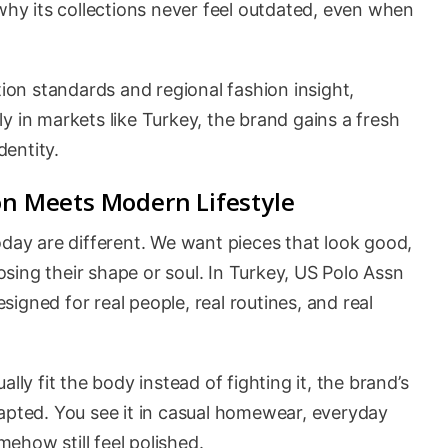
 why its collections never feel outdated, even when
on standards and regional fashion insight,
y in markets like Turkey, the brand gains a fresh
dentity.
on Meets Modern Lifestyle
oday are different. We want pieces that look good,
losing their shape or soul. In Turkey, US Polo Assn
igned for real people, real routines, and real
lly fit the body instead of fighting it, the brand’s
dapted. You see it in casual homewear, everyday
ehow still feel polished.