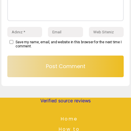
Save my name, email, and website in this browser for the next time I
comment.
Verified source reviews
Home
How to