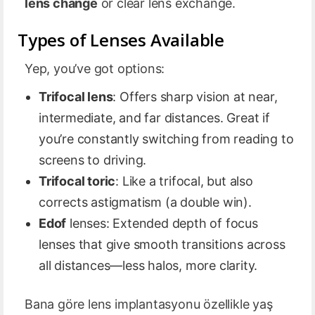
lens change
or clear lens exchange.
Types of Lenses Available
Yep, you’ve got options:
Trifocal lens
: Offers sharp vision at near,
intermediate, and far distances. Great if
you’re constantly switching from reading to
screens to driving.
Trifocal toric
: Like a trifocal, but also
corrects astigmatism (a double win).
Edof
lenses: Extended depth of focus
lenses that give smooth transitions across
all distances—less halos, more clarity.
Bana göre lens implantasyonu özellikle yaş