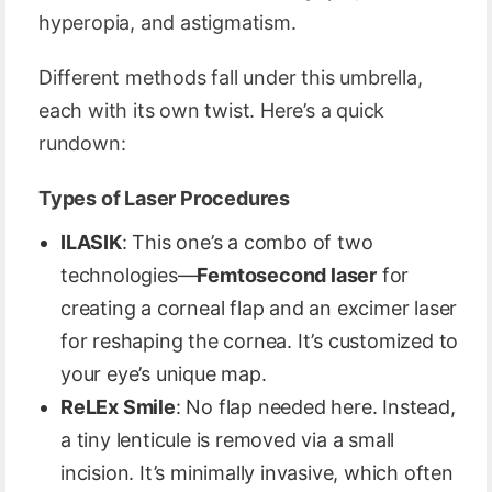
hyperopia, and astigmatism.
Different methods fall under this umbrella,
each with its own twist. Here’s a quick
rundown:
Types of Laser Procedures
ILASIK
: This one’s a combo of two
technologies—
Femtosecond laser
for
creating a corneal flap and an excimer laser
for reshaping the cornea. It’s customized to
your eye’s unique map.
ReLEx Smile
: No flap needed here. Instead,
a tiny lenticule is removed via a small
incision. It’s minimally invasive, which often