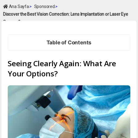
Ana Sayfa
>
Sponsored
>
Discover the Best Vision Correction: Lens Implantation or Laser Eye
Surgery?
Table of Contents
Seeing Clearly Again: What Are
Your Options?