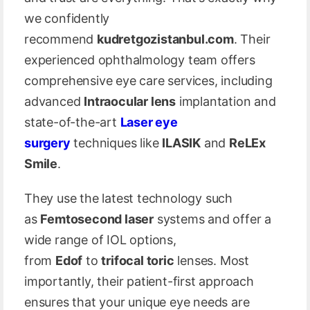
we confidently
recommend
kudretgozistanbul.com
. Their
experienced ophthalmology team offers
comprehensive eye care services, including
advanced
Intraocular lens
implantation and
state-of-the-art
Laser eye
surgery
techniques like
ILASIK
and
ReLEx
Smile
.
They use the latest technology such
as
Femtosecond laser
systems and offer a
wide range of IOL options,
from
Edof
to
trifocal toric
lenses. Most
importantly, their patient-first approach
ensures that your unique eye needs are