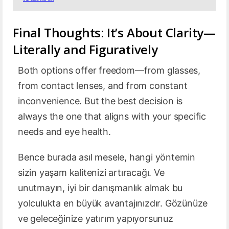
Final Thoughts: It’s About Clarity—
Literally and Figuratively
Both options offer freedom—from glasses,
from contact lenses, and from constant
inconvenience. But the best decision is
always the one that aligns with your specific
needs and eye health.
Bence burada asıl mesele, hangi yöntemin
sizin yaşam kalitenizi artıracağı. Ve
unutmayın, iyi bir danışmanlık almak bu
yolculukta en büyük avantajınızdır. Gözünüze
ve geleceğinize yatırım yapıyorsunuz