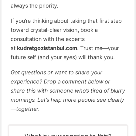
always the priority.
If you’re thinking about taking that first step
toward crystal-clear vision, book a
consultation with the experts
at
kudretgozistanbul.com
. Trust me—your
future self (and your eyes) will thank you.
Got questions or want to share your
experience? Drop a comment below or
share this with someone who’s tired of blurry
mornings. Let’s help more people see clearly
—together.