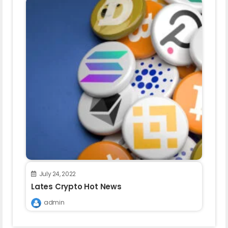
July 24, 2022
Lates Crypto Hot News
admin