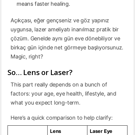
means faster healing.
Açıkçası, eğer gençseniz ve göz yapınız
uygunsa, lazer ameliyatı inanılmaz pratik bir
çözüm. Genelde aynı gün eve dönebiliyor ve
birkaç gün içinde net görmeye başlıyorsunuz.
Magic, right?
So… Lens or Laser?
This part really depends on a bunch of
factors: your age, eye health, lifestyle, and
what you expect long-term.
Here’s a quick comparison to help clarify:
Lens
Laser Eye