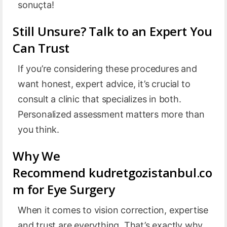
sonuçta!
Still Unsure? Talk to an Expert You
Can Trust
If you’re considering these procedures and
want honest, expert advice, it’s crucial to
consult a clinic that specializes in both.
Personalized assessment matters more than
you think.
Why We
Recommend kudretgozistanbul.co
m for Eye Surgery
When it comes to vision correction, expertise
and trust are everything. That’s exactly why