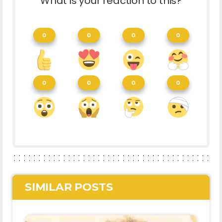
What is your reaction to this?
0
0
0
0
0
0
0
0
SIMILAR POSTS