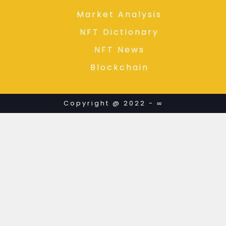
Market Analysis
NFT Dictionary
NFT News
Blockchain
Copyright @ 2022 - ∞