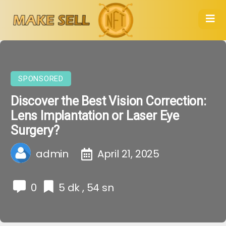
SPONSORED
Discover the Best Vision Correction:
Lens Implantation or Laser Eye
Surgery?
admin
April 21, 2025
0
5 dk , 54 sn