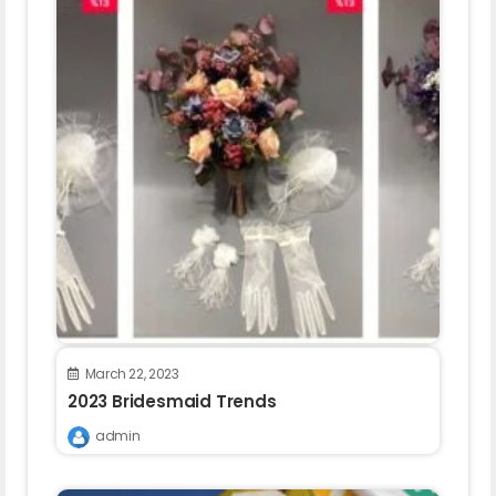
March 22, 2023
2023 Bridesmaid Trends
admin