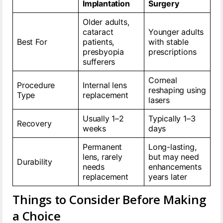
Implantation
Surgery
Older adults,
cataract
Younger adults
Best For
patients,
with stable
presbyopia
prescriptions
sufferers
Corneal
Procedure
Internal lens
reshaping using
Type
replacement
lasers
Usually 1–2
Typically 1–3
Recovery
weeks
days
Permanent
Long-lasting,
lens, rarely
but may need
Durability
needs
enhancements
replacement
years later
Things to Consider Before Making
a Choice