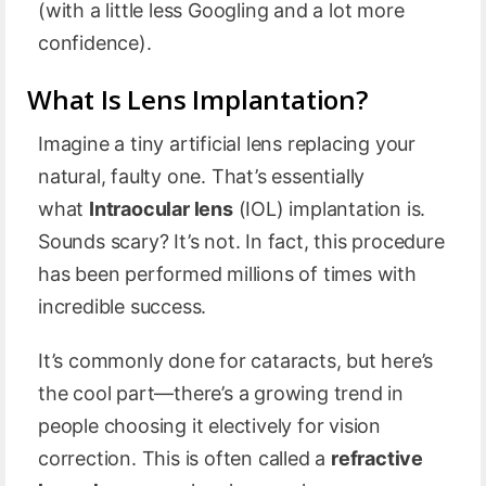
(with a little less Googling and a lot more
confidence).
What Is Lens Implantation?
Imagine a tiny artificial lens replacing your
natural, faulty one. That’s essentially
what
Intraocular lens
(IOL) implantation is.
Sounds scary? It’s not. In fact, this procedure
has been performed millions of times with
incredible success.
It’s commonly done for cataracts, but here’s
the cool part—there’s a growing trend in
people choosing it electively for vision
correction. This is often called a
refractive