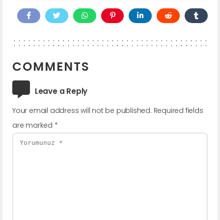
COMMENTS
Leave a Reply
Your email address will not be published.
Required fields
are marked
*