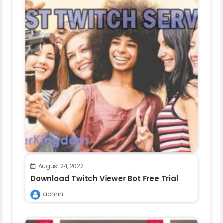
August 24, 2022
Download Twitch Viewer Bot Free Trial
admin