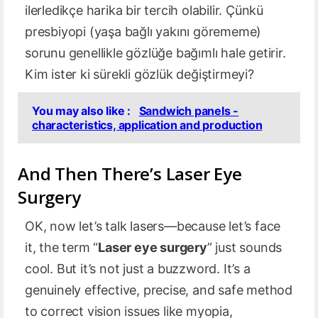
ilerledikçe harika bir tercih olabilir. Çünkü
presbiyopi (yaşa bağlı yakını görememe)
sorunu genellikle gözlüğe bağımlı hale getirir.
Kim ister ki sürekli gözlük değiştirmeyi?
You may also like :
Sandwich panels -
characteristics, application and production
And Then There’s Laser Eye
Surgery
OK, now let’s talk lasers—because let’s face
it, the term “
Laser eye surgery
” just sounds
cool. But it’s not just a buzzword. It’s a
genuinely effective, precise, and safe method
to correct vision issues like myopia,