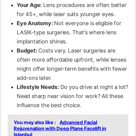
Your Age:
Lens procedures are often better
for 45+, while laser suits younger eyes.
Eye Anatomy:
Not everyone is eligible for
LASIK-type surgeries. That’s where lens
implantation shines.
Budget:
Costs vary. Laser surgeries are
often more affordable upfront, while lenses
might offer longer-term benefits with fewer
add-ons later.
Lifestyle Needs:
Do you drive at night a lot?
Need sharp near vision for work? All these
influence the best choice.
You may also like :
Advanced Facial
Rejuvenation with Deep Plane Facelift in
Istanbul