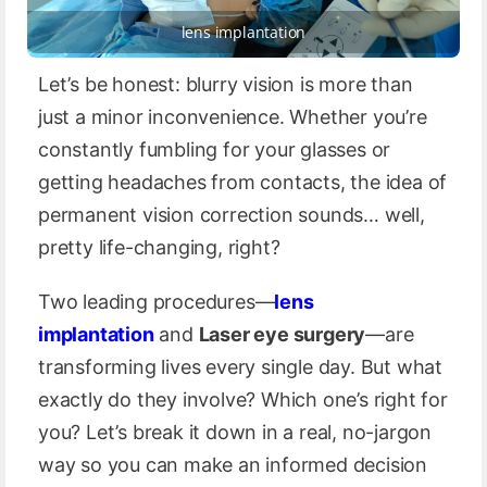
lens implantation
Let’s be honest: blurry vision is more than
just a minor inconvenience. Whether you’re
constantly fumbling for your glasses or
getting headaches from contacts, the idea of
permanent vision correction sounds… well,
pretty life-changing, right?
Two leading procedures—
lens
implantation
and
Laser eye surgery
—are
transforming lives every single day. But what
exactly do they involve? Which one’s right for
you? Let’s break it down in a real, no-jargon
way so you can make an informed decision