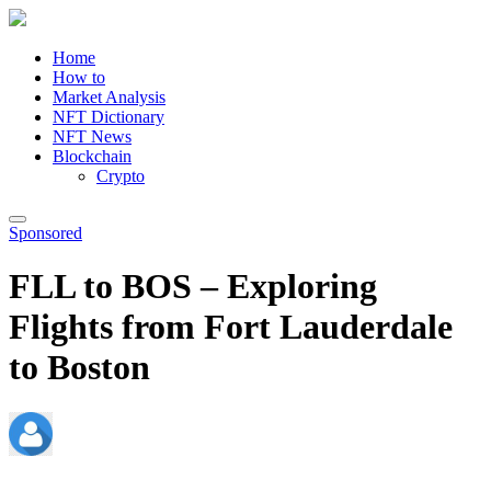
Home
How to
Market Analysis
NFT Dictionary
NFT News
Blockchain
Crypto
Sponsored
FLL to BOS – Exploring
Flights from Fort Lauderdale
to Boston
admin