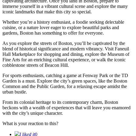
captivating architecture. Once you land in Boston, prepare to
immerse yourself in a vibrant cultural scene and explore the many
iconic landmarks that make this city so special.
Whether you’re a history enthusiast, a foodie seeking delectable
cuisine, or a nature lover eager to explore beautiful parks and
gardens, Boston has something to offer for everyone.
As you explore the streets of Boston, you’ll be captivated by the
blend of historical significance and modern vibrancy. Visit Faneuil
Hall Marketplace for shopping and dining, explore the Museum of
Fine Arts for an enriching cultural experience, or walk the iconic
cobblestone streets of Beacon Hill.
For sports enthusiasts, catching a game at Fenway Park or the TD
Garden is a must. Explore the city’s green spaces, like the Boston
Common and the Public Garden, for a relaxing escape amidst the
urban bustle.
From its colonial heritage to its contemporary charm, Boston
beckons with a wealth of experiences that will leave you enamored
with the city’s unique character.
What is your reaction to this?
I liked it
0