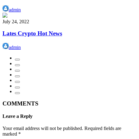
admin
July 24, 2022
Lates Crypto Hot News
admin
COMMENTS
Leave a Reply
Your email address will not be published.
Required fields are
marked
*