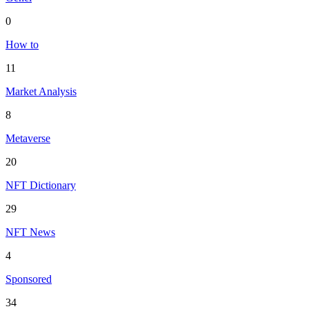
0
How to
11
Market Analysis
8
Metaverse
20
NFT Dictionary
29
NFT News
4
Sponsored
34