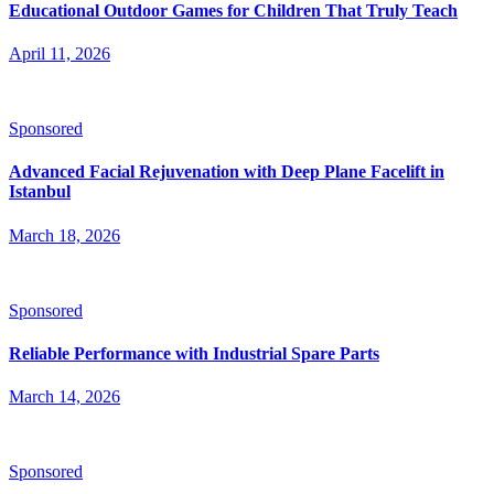
Educational Outdoor Games for Children That Truly Teach
April 11, 2026
Sponsored
Advanced Facial Rejuvenation with Deep Plane Facelift in
Istanbul
March 18, 2026
Sponsored
Reliable Performance with Industrial Spare Parts
March 14, 2026
Sponsored