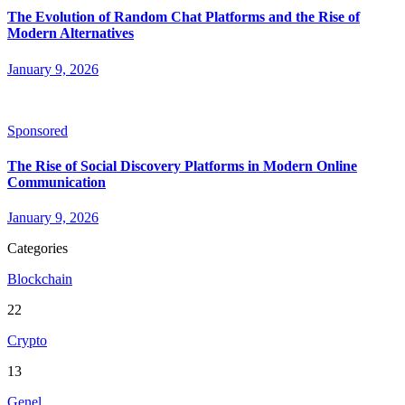
The Evolution of Random Chat Platforms and the Rise of
Modern Alternatives
January 9, 2026
Sponsored
The Rise of Social Discovery Platforms in Modern Online
Communication
January 9, 2026
Categories
Blockchain
22
Crypto
13
Genel