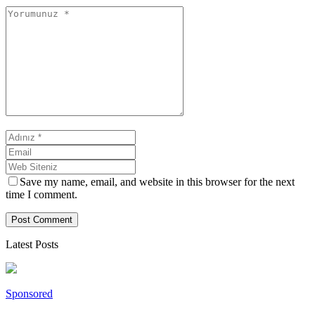
Save my name, email, and website in this browser for the next
time I comment.
Latest Posts
Sponsored