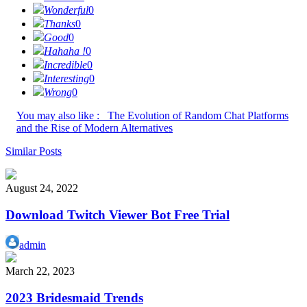
Wonderful
0
Thanks
0
Good
0
Hahaha !
0
Incredible
0
Interesting
0
Wrong
0
You may also like :
The Evolution of Random Chat Platforms
and the Rise of Modern Alternatives
Similar Posts
August 24, 2022
Download Twitch Viewer Bot Free Trial
admin
March 22, 2023
2023 Bridesmaid Trends