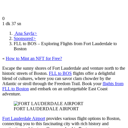
July 24, 2023
0
1 dk 37 sn
Ana Sayfa
>
Sponsored
>
FLL to BOS – Exploring Flights from Fort Lauderdale to
Boston
«
How to Mint an NFT for Free?
Escape the sunny shores of Fort Lauderdale and venture north to the
historic streets of Boston.
FLL to BOS
flights offer a delightful
blend of cultures, where you can savor clam chowder by the
Atlantic or stroll through the Freedom Trail. Book your
flights from
FLL to Boston
and embark on an unforgettable East Coast
adventure.
FORT LAUDERDALE AIRPORT
Fort Lauderdale Airport
provides various flight options to Boston,
connecting you to this fascinating city with rich history and