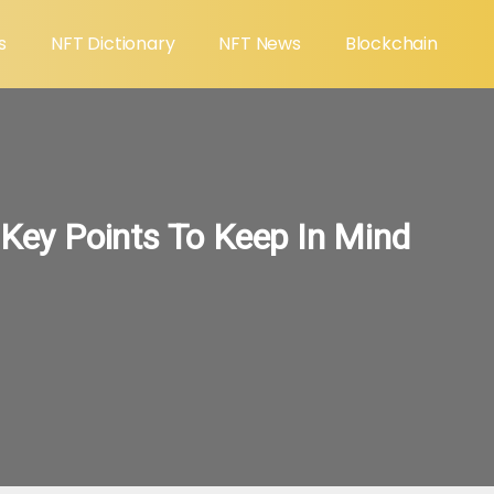
s
NFT Dictionary
NFT News
Blockchain
 Key Points To Keep In Mind