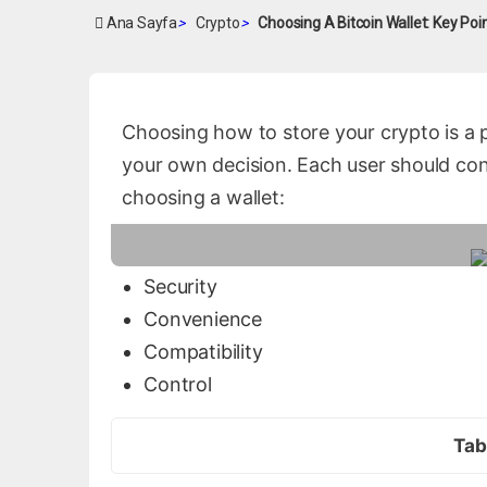
Ana Sayfa
>
Crypto
>
Choosing A Bitcoin Wallet: Key Poi
Choosing how to store your crypto is a 
your own decision. Each user should con
choosing a wallet:
Security
Convenience
Compatibility
Control
Tab