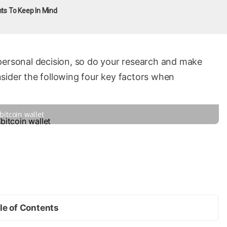
nts To Keep In Mind
personal decision, so do your research and make
sider the following four key factors when
bitcoin wallet
le of Contents