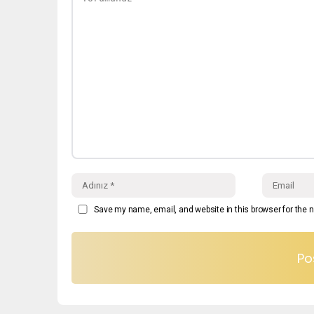
Save my name, email, and website in this browser for the 