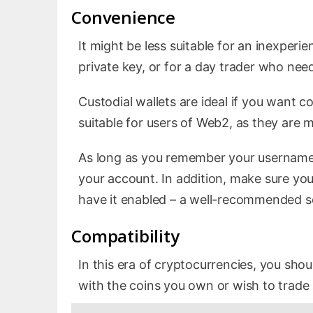
Convenience
It might be less suitable for an inexperi
private key, or for a day trader who need
Custodial wallets are ideal if you want 
suitable for users of Web2, as they are m
As long as you remember your username 
your account. In addition, make sure your
have it enabled – a well-recommended se
Compatibility
In this era of cryptocurrencies, you sho
with the coins you own or wish to trade 