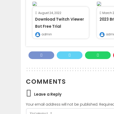
August 24, 2022
March 2
Download Twitch Viewer
2023 B
Bot Free Trial
admin
admi
COMMENTS
Leave a Reply
Your email address will not be published.
Require