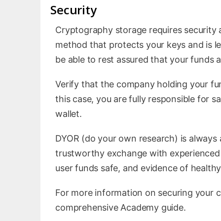
Security
Cryptography storage requires security 
method that protects your keys and is les
be able to rest assured that your funds a
Verify that the company holding your fund
this case, you are fully responsible for 
wallet.
DYOR (do your own research) is always a
trustworthy exchange with experienced 
user funds safe, and evidence of healthy 
For more information on securing your 
comprehensive Academy guide.