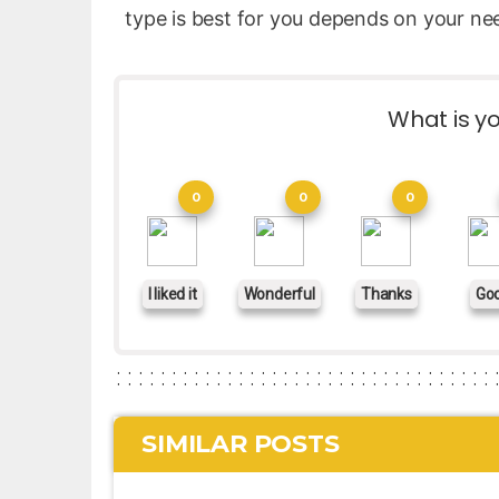
type is best for you depends on your ne
What is yo
0
0
0
I liked it
Wonderful
Thanks
Go
SIMILAR POSTS