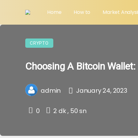
Home
How to
Market Analysi
CRYPTO
Choosing A Bitcoin Wallet:
admin
January 24, 2023
0
2 dk , 50 sn