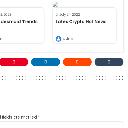
2, 2023
July 24, 2022
ridesmaid Trends
Lates Crypto Hot News
n
admin
d fields are marked
*