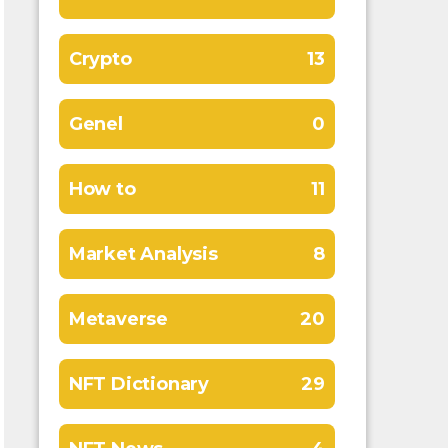
Crypto
13
Genel
0
How to
11
Market Analysis
8
Metaverse
20
NFT Dictionary
29