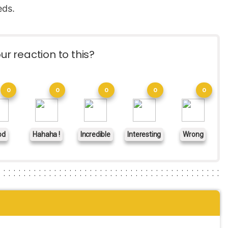
eds.
ur reaction to this?
0
0
0
0
0
od
Hahaha !
Incredible
Interesting
Wrong