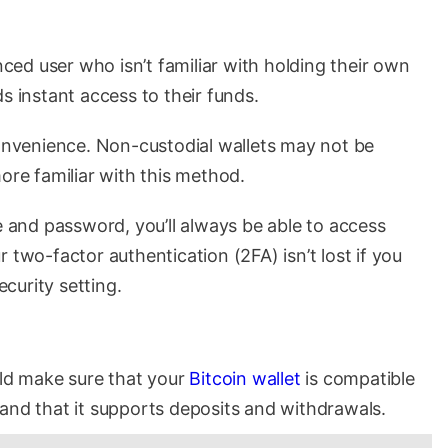
enced user who isn’t familiar with holding their own
s instant access to their funds.
convenience. Non-custodial wallets may not be
ore familiar with this method.
and password, you’ll always be able to access
 two-factor authentication (2FA) isn’t lost if you
curity setting.
uld make sure that your
Bitcoin wallet
is compatible
and that it supports deposits and withdrawals.