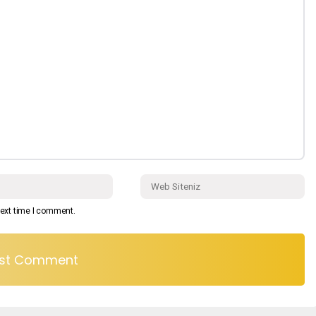
next time I comment.