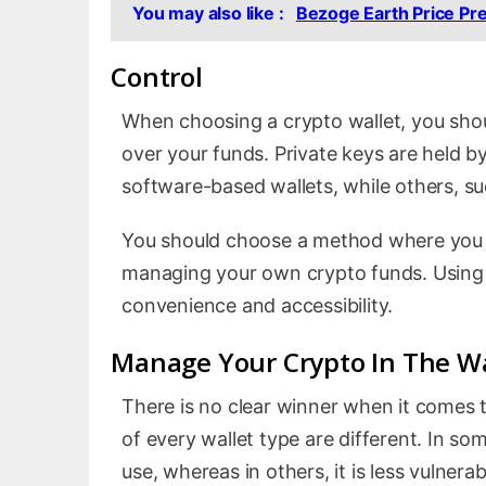
You may also like :
Bezoge Earth Price Pr
Control
When choosing a crypto wallet, you shou
over your funds. Private keys are held 
software-based wallets, while others, s
You should choose a method where you h
managing your own crypto funds. Using 
convenience and accessibility.
Manage Your Crypto In The Wa
There is no clear winner when it comes
of every wallet type are different. In s
use, whereas in others, it is less vulne