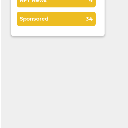
NFT News
4
Sponsored
34