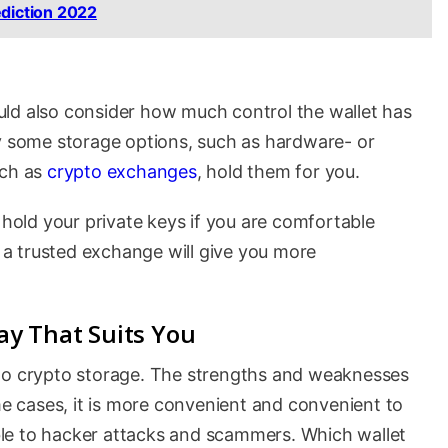
ediction 2022
ld also consider how much control the wallet has
by some storage options, such as hardware- or
uch as
crypto exchanges
, hold them for you.
old your private keys if you are comfortable
a trusted exchange will give you more
y That Suits You
 to crypto storage. The strengths and weaknesses
ome cases, it is more convenient and convenient to
rable to hacker attacks and scammers. Which wallet