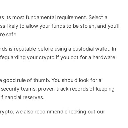
as its most fundamental requirement. Select a
s likely to allow your funds to be stolen, and you’ll
re safe.
s is reputable before using a custodial wallet. In
safeguarding your crypto if you opt for a hardware
 good rule of thumb. You should look for a
security teams, proven track records of keeping
financial reserves.
crypto, we also recommend checking out our