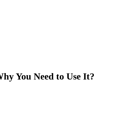
hy You Need to Use It?