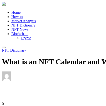
Home
How to
Market Analysis
NFT Dictionary
NFT News
Blockchain
Crypto
NFT Dictionary
What is an NFT Calendar and W
Editor
June 3, 2023
0