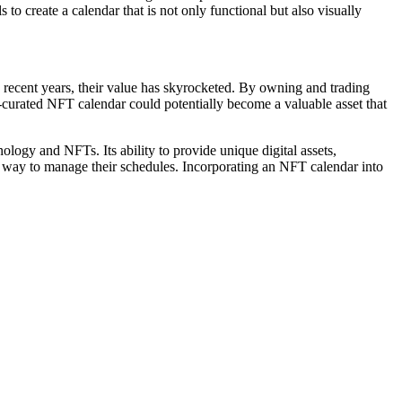
to create a calendar that is not only functional but also visually
n recent years, their value has skyrocketed. By owning and trading
l-curated NFT calendar could potentially become a valuable asset that
ology and NFTs. Its ability to provide unique digital assets,
ve way to manage their schedules. Incorporating an NFT calendar into