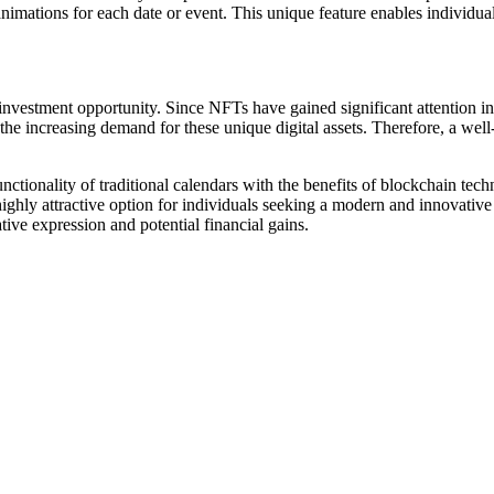
mations for each date or event. This unique feature enables individuals 
 investment opportunity. Since NFTs have gained significant attention i
 the increasing demand for these unique digital assets. Therefore, a wel
tionality of traditional calendars with the benefits of blockchain techn
highly attractive option for individuals seeking a modern and innovati
tive expression and potential financial gains.