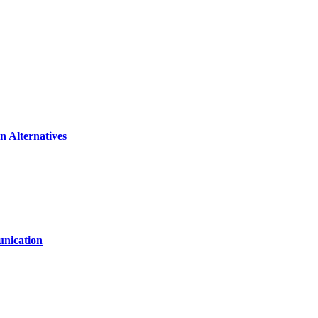
n Alternatives
unication