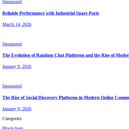
Sponsored
Reliable Performance with Industrial Spare Parts
March 14, 2026
Sponsored
The Evolution of Random Chat Platforms and the Rise of Moder
January 9, 2026
Sponsored
The Rise of Social Discovery Platforms in Modern Online Comm
January 9, 2026
Categories
Blockchain