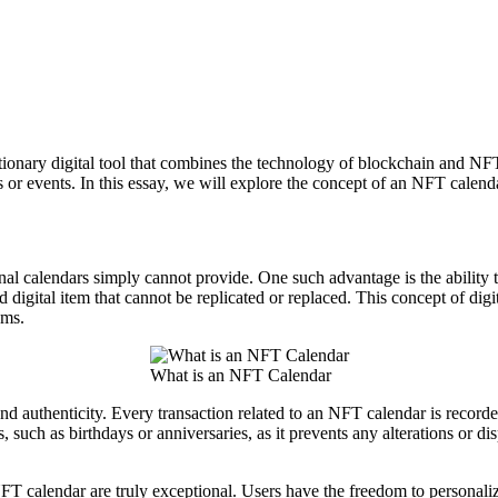
nary digital tool that combines the technology of blockchain and NFTs w
es or events. In this essay, we will explore the concept of an NFT calen
onal calendars simply cannot provide. One such advantage is the ability 
 digital item that cannot be replicated or replaced. This concept of digi
ems.
What is an NFT Calendar
d authenticity. Every transaction related to an NFT calendar is recorded
s, such as birthdays or anniversaries, as it prevents any alterations or 
FT calendar are truly exceptional. Users have the freedom to personalize