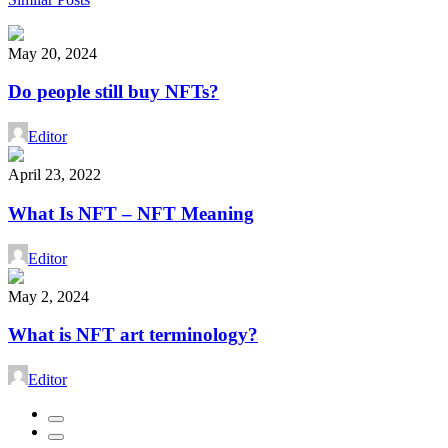
May 20, 2024
Do people still buy NFTs?
Editor
April 23, 2022
What Is NFT – NFT Meaning
Editor
May 2, 2024
What is NFT art terminology?
Editor