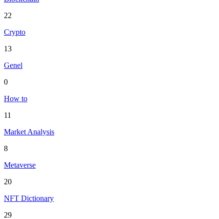
22
Crypto
13
Genel
0
How to
11
Market Analysis
8
Metaverse
20
NFT Dictionary
29