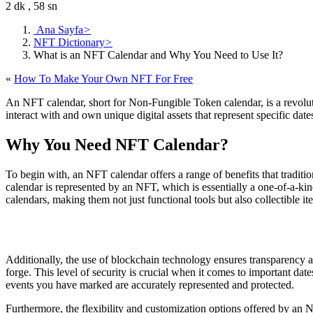
2 dk , 58 sn
Ana Sayfa
>
NFT Dictionary
>
What is an NFT Calendar and Why You Need to Use It?
«
How To Make Your Own NFT For Free
An NFT calendar, short for Non-Fungible Token calendar, is a revolutio
interact with and own unique digital assets that represent specific dat
Why You Need NFT Calendar?
To begin with, an NFT calendar offers a range of benefits that traditi
calendar is represented by an NFT, which is essentially a one-of-a-kind
calendars, making them not just functional tools but also collectible it
Additionally, the use of blockchain technology ensures transparency an
forge. This level of security is crucial when it comes to important date
events you have marked are accurately represented and protected.
Furthermore, the flexibility and customization options offered by an N