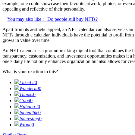
example, one could showcase their favorite artwork, photos, or even ani
appealing and reflective of their personality.
You may also like :
Do people still buy NFTs?
Apart from its aesthetic appeal, an NFT calendar can also serve as an
NFTs through a calendar, individuals have the potential to profit from
grows in value over time.
An NFT calendar is a groundbreaking digital tool that combines the func
transparency, customization, and investment opportunities makes it a 
one’s daily life not only enhances organization but also allows for crea
What is your reaction to this?
I liked it
0
Wonderful
0
Thanks
0
Good
0
Hahaha !
0
Incredible
0
Interesting
0
Wrong
0
Similar Posts