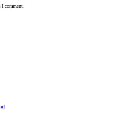
e I comment.
bul