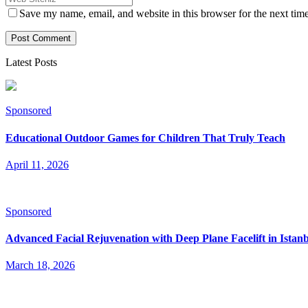
Save my name, email, and website in this browser for the next tim
Latest Posts
Sponsored
Educational Outdoor Games for Children That Truly Teach
April 11, 2026
Sponsored
Advanced Facial Rejuvenation with Deep Plane Facelift in Istan
March 18, 2026