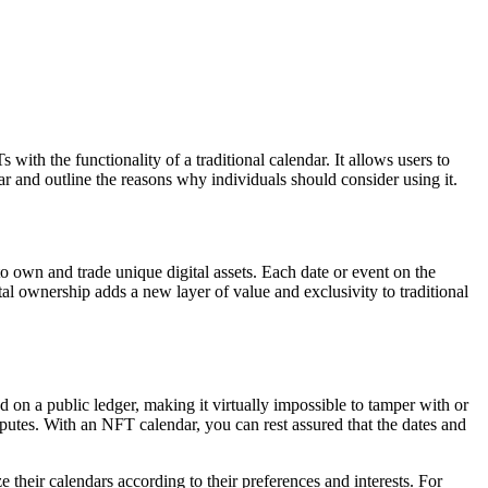
ith the functionality of a traditional calendar. It allows users to
dar and outline the reasons why individuals should consider using it.
to own and trade unique digital assets. Each date or event on the
tal ownership adds a new layer of value and exclusivity to traditional
 on a public ledger, making it virtually impossible to tamper with or
disputes. With an NFT calendar, you can rest assured that the dates and
 their calendars according to their preferences and interests. For