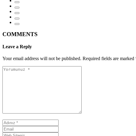
COMMENTS
Leave a Reply
Your email address will not be published.
Required fields are marked