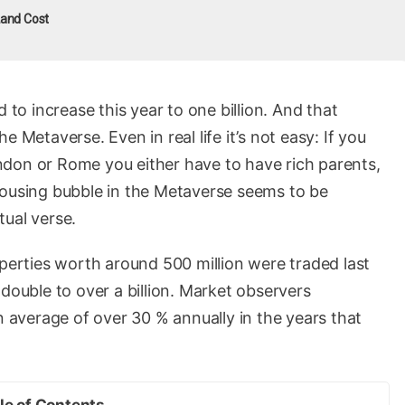
and Cost
 to increase this year to one billion. And that
 Metaverse. Even in real life it’s not easy: If you
don or Rome you either have to have rich parents,
housing bubble in the Metaverse seems to be
ctual verse.
operties worth around 500 million were traded last
double to over a billion. Market observers
n average of over 30 % annually in the years that
le of Contents