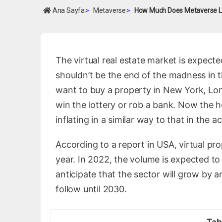
Ana Sayfa
>
Metaverse
>
How Much Does Metaverse L
The virtual real estate market is expected
shouldn’t be the end of the madness in the
want to buy a property in New York, Lon
win the lottery or rob a bank. Now the 
inflating in a similar way to that in the a
According to a report in USA, virtual pr
year. In 2022, the volume is expected to 
anticipate that the sector will grow by a
follow until 2030.
Tab