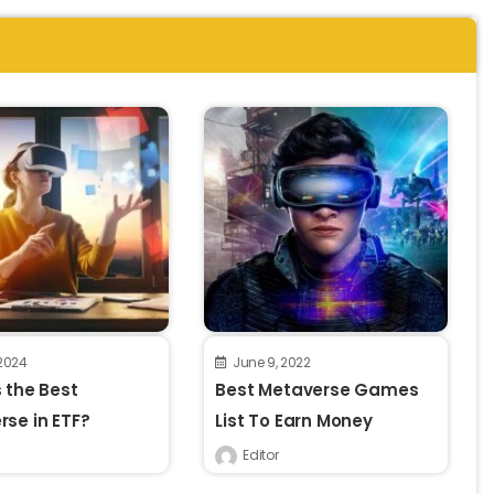
 2024
June 9, 2022
 the Best
Best Metaverse Games
se in ETF?
List To Earn Money
Editor