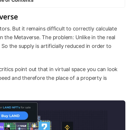
averse
rs. But it remains difficult to correctly calculate
in the Metaverse. The problem: Unlike in the real
. So the supply is artificially reduced in order to
critics point out that in virtual space you can look
peed and therefore the place of a property is