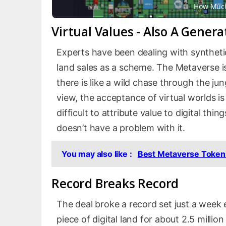
How Much
Virtual Values ​​- Also A Gener
Experts have been dealing with syntheti
land sales as a scheme. The Metaverse i
there is like a wild chase through the jun
view, the acceptance of virtual worlds is
difficult to attribute value to digital t
doesn’t have a problem with it.
You may also like :
Best Metaverse Tokens
Record Breaks Record
The deal broke a record set just a wee
piece of digital land for about 2.5 milli