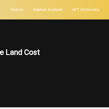
e
How to
Market Analysis
NFT Dictionary
e Land Cost