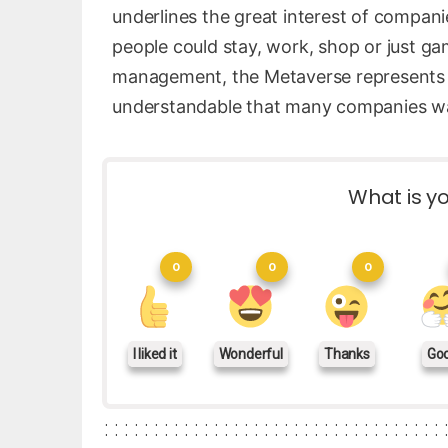
underlines the great interest of compani
people could stay, work, shop or just ga
management, the Metaverse represents a t
understandable that many companies wan
What is yo
0
0
0
I liked it
Wonderful
Thanks
Go