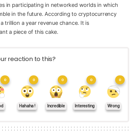
es in participating in networked worlds in which
mble in the future. According to cryptocurrency
rillion a year revenue chance. It is
t a piece of this cake.
ur reaction to this?
0
0
0
0
0
od
Hahaha !
Incredible
Interesting
Wrong