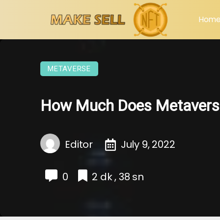
Hom
METAVERSE
How Much Does Metavers
Editor
July 9, 2022
0
2 dk , 38 sn