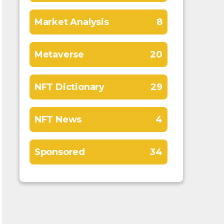
Market Analysis
8
Metaverse
20
NFT Dictionary
29
NFT News
4
Sponsored
34