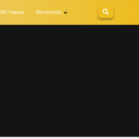
NFT News
Blockchain