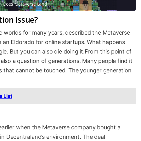
 Does Metaverse Land
ation Issue?
c worlds for many years, described the Metaverse
s an Eldorado for online startups. What happens
gle. But you can also die doing it.From this point of
 also a question of generations. Many people find it
hings that cannot be touched. The younger generation
 List
k earlier when the Metaverse company bought a
on in Decentraland’s environment. The deal