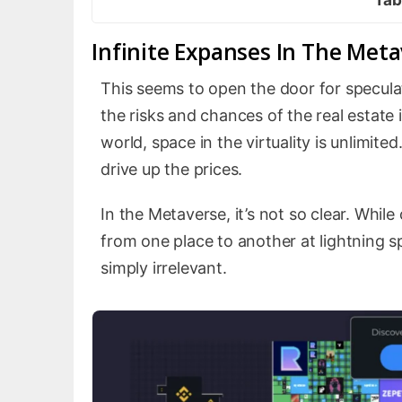
Infinite Expanses In The Met
This seems to open the door for speculato
the risks and chances of the real estate 
world, space in the virtuality is unlimited
drive up the prices.
In the Metaverse, it’s not so clear. While 
from one place to another at lightning s
simply irrelevant.