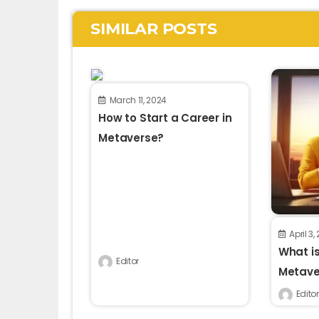
SIMILAR POSTS
March 11, 2024
How to Start a Career in
Metaverse?
April 3,
What is
Editor
Metaver
Editor