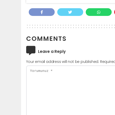
COMMENTS
Leave a Reply
Your email address will not be published.
Require