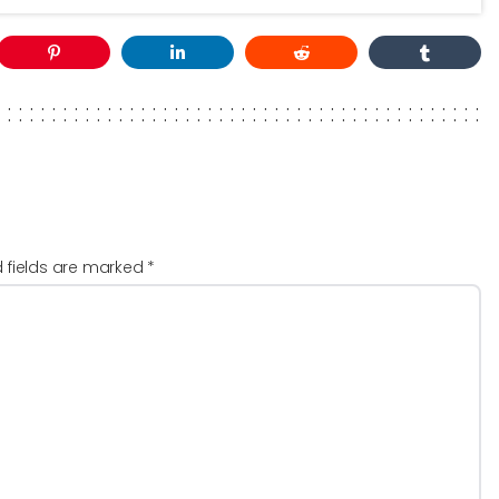
d fields are marked
*