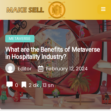
METAVERSE
What are the Benefits of Metaverse
in Hospitality Industry?
Editor
February 12, 2024
0
2 dk , 13 sn