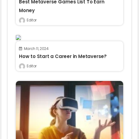
Best Metaverse Games List To Earn
Money
Editor
March 11, 2024
How to Start a Career in Metaverse?
Editor