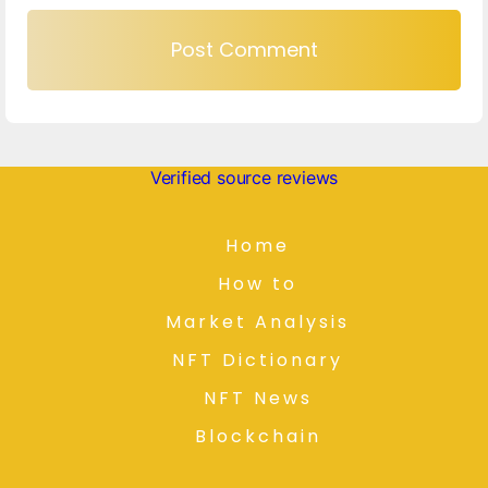
Verified source reviews
Home
How to
Market Analysis
NFT Dictionary
NFT News
Blockchain