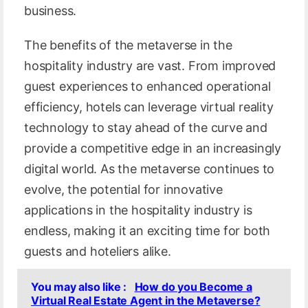
business.
The benefits of the metaverse in the
hospitality industry are vast. From improved
guest experiences to enhanced operational
efficiency, hotels can leverage virtual reality
technology to stay ahead of the curve and
provide a competitive edge in an increasingly
digital world. As the metaverse continues to
evolve, the potential for innovative
applications in the hospitality industry is
endless, making it an exciting time for both
guests and hoteliers alike.
You may also like :
How do you Become a
Virtual Real Estate Agent in the Metaverse?