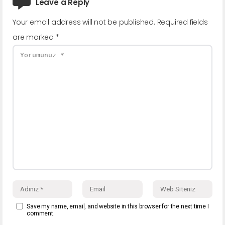
Leave a Reply
Your email address will not be published.
Required fields
are marked
*
Save my name, email, and website in this browser for the next time I
comment.