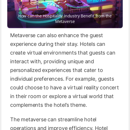
How can the Hospitality Industry Benefit from the
Metaverse
Metaverse can also enhance the guest
experience during their stay. Hotels can
create virtual environments that guests can
interact with, providing unique and
personalized experiences that cater to
individual preferences. For example, guests
could choose to have a virtual reality concert
in their room or explore a virtual world that
complements the hotel’s theme.
The metaverse can streamline hotel
operations and improve efficiency. Hotel