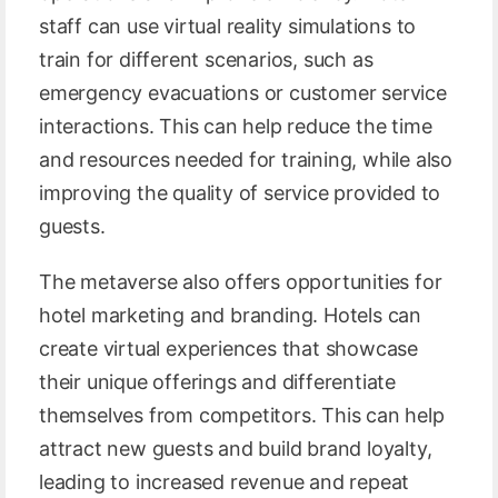
staff can use virtual reality simulations to
train for different scenarios, such as
emergency evacuations or customer service
interactions. This can help reduce the time
and resources needed for training, while also
improving the quality of service provided to
guests.
The metaverse also offers opportunities for
hotel marketing and branding. Hotels can
create virtual experiences that showcase
their unique offerings and differentiate
themselves from competitors. This can help
attract new guests and build brand loyalty,
leading to increased revenue and repeat