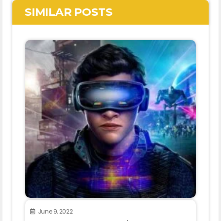
SIMILAR POSTS
June 9, 2022