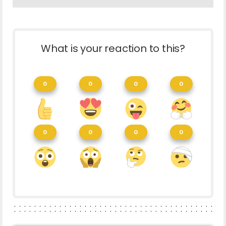
What is your reaction to this?
0
0
0
0
0
0
0
0