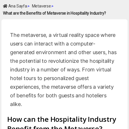
Ana Sayfa
>
Metaverse
>
What are the Benefits of Metaverse in Hospitality Industry?
The metaverse, a virtual reality space where
users can interact with a computer-
generated environment and other users, has
the potential to revolutionize the hospitality
industry in a number of ways. From virtual
hotel tours to personalized guest
experiences, the metaverse offers a variety
of benefits for both guests and hoteliers
alike.
How can the Hospitality Industry
Benefit from the Metaverse?