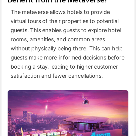
The metaverse allows hotels to provide
virtual tours of their properties to potential
guests. This enables guests to explore hotel
rooms, amenities, and common areas
without physically being there. This can help
guests make more informed decisions before
booking a stay, leading to higher customer
satisfaction and fewer cancellations.