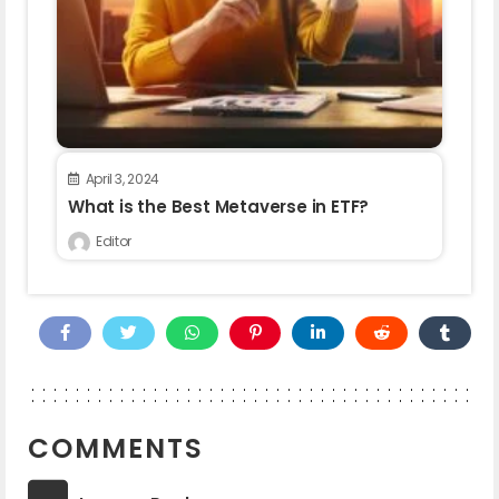
April 3, 2024
What is the Best Metaverse in ETF?
Editor
COMMENTS