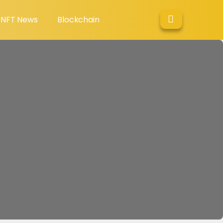
NFT News
Blockchain