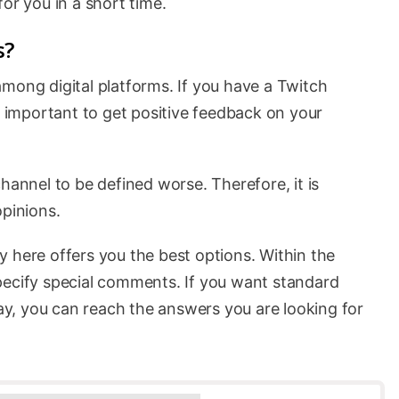
or you in a short time.
s?
mong digital platforms. If you have a Twitch
ry important to get positive feedback on your
hannel to be defined worse. Therefore, it is
opinions.
y here offers you the best options. Within the
pecify special comments. If you want standard
way, you can reach the answers you are looking for