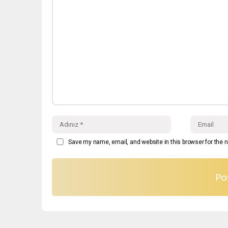
Save my name, email, and website in this browser for the 