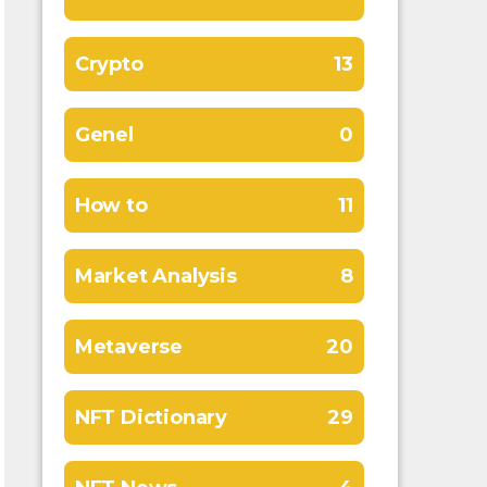
Crypto
13
Genel
0
How to
11
Market Analysis
8
Metaverse
20
NFT Dictionary
29