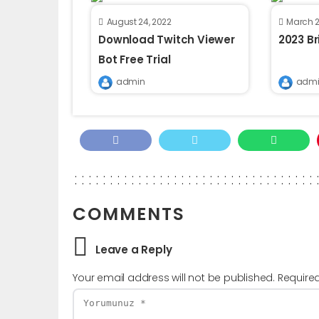
August 24, 2022
March 2
Download Twitch Viewer
2023 B
Bot Free Trial
admin
admi
COMMENTS
Leave a Reply
Your email address will not be published.
Require