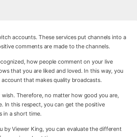
itch accounts. These services put channels into a
positive comments are made to the channels.
recognized, how people comment on your live
ows that you are liked and loved. In this way, you
n account that makes quality broadcasts.
wish. Therefore, no matter how good you are,
. In this respect, you can get the positive
 in a short time.
u by Viewer King, you can evaluate the different