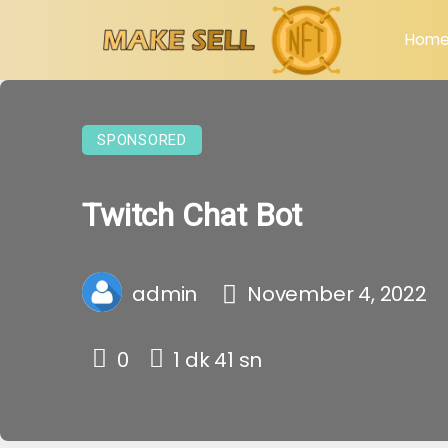
Hom
SPONSORED
Twitch Chat Bot
admin
November 4, 2022
0
1 dk 41 sn