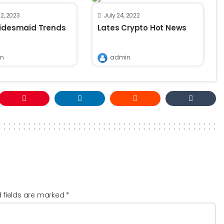
2, 2023
July 24, 2022
ridesmaid Trends
Lates Crypto Hot News
n
admin
d fields are marked
*