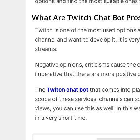
options and find the most suitable ones f
What Are Twitch Chat Bot Pro
Twitch is one of the most used options a
channel and want to develop it, it is ve
streams.
Negative opinions, criticisms cause the c
imperative that there are more positive 
The
Twitch chat bot
that comes into pla
scope of these services, channels can s
views, you can use this as well. In this 
in a very short time.