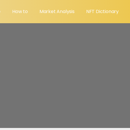
e
How to
Market Analysis
NFT Dictionary