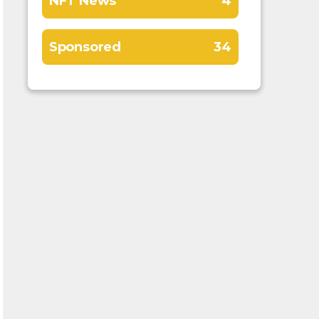
NFT News
4
Sponsored
34