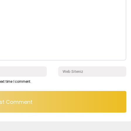
next time I comment.