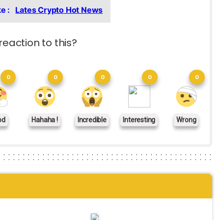
ke :
Lates Crypto Hot News
reaction to this?
0
0
0
0
0
od
Hahaha !
Incredible
Interesting
Wrong