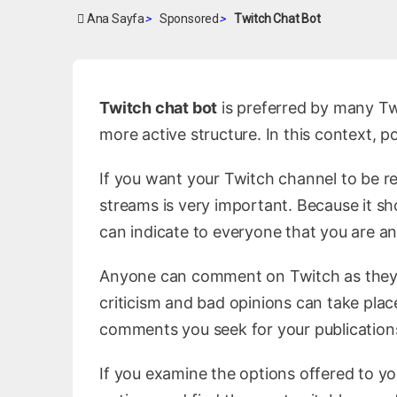
Ana Sayfa
>
Sponsored
>
Twitch Chat Bot
Twitch chat bot
is preferred by many Tw
more active structure. In this context, 
If you want your Twitch channel to be 
streams is very important. Because it sh
can indicate to everyone that you are a
Anyone can comment on Twitch as they 
criticism and bad opinions can take place
comments you seek for your publications
If you examine the options offered to yo