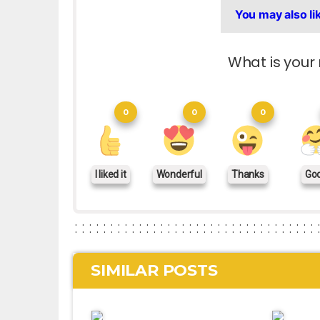
You may also li
What is your 
0
0
0
I liked it
Wonderful
Thanks
Go
SIMILAR POSTS