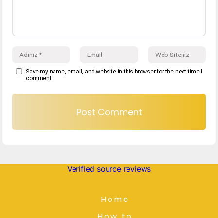
Save my name, email, and website in this browser for the next time I
comment.
Verified source reviews
Home
How to