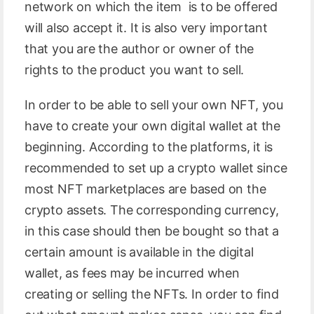
network on which the item is to be offered
will also accept it. It is also very important
that you are the author or owner of the
rights to the product you want to sell.
In order to be able to sell your own NFT, you
have to create your own digital wallet at the
beginning. According to the platforms, it is
recommended to set up a crypto wallet since
most NFT marketplaces are based on the
crypto assets. The corresponding currency,
in this case should then be bought so that a
certain amount is available in the digital
wallet, as fees may be incurred when
creating or selling the NFTs. In order to find