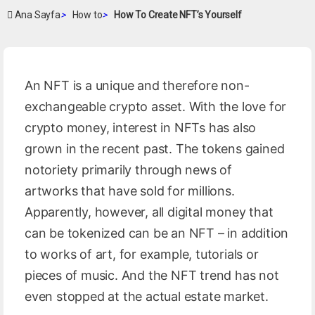
Ana Sayfa
>
How to
>
How To Create NFT’s Yourself
An NFT is a unique and therefore non-
exchangeable crypto asset. With the love for
crypto money, interest in NFTs has also
grown in the recent past. The tokens gained
notoriety primarily through news of
artworks that have sold for millions.
Apparently, however, all digital money that
can be tokenized can be an NFT – in addition
to works of art, for example, tutorials or
pieces of music. And the NFT trend has not
even stopped at the actual estate market.