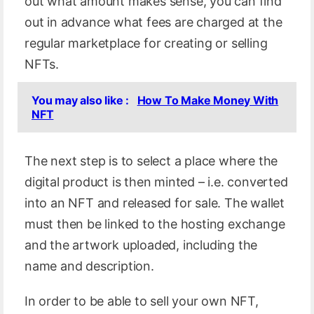
out what amount makes sense, you can find
out in advance what fees are charged at the
regular marketplace for creating or selling
NFTs.
You may also like :
How To Make Money With
NFT
The next step is to select a place where the
digital product is then minted – i.e. converted
into an NFT and released for sale. The wallet
must then be linked to the hosting exchange
and the artwork uploaded, including the
name and description.
In order to be able to sell your own NFT,