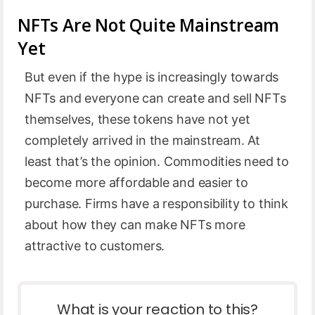
NFTs Are Not Quite Mainstream
Yet
But even if the hype is increasingly towards
NFTs and everyone can create and sell NFTs
themselves, these tokens have not yet
completely arrived in the mainstream. At
least that’s the opinion. Commodities need to
become more affordable and easier to
purchase. Firms have a responsibility to think
about how they can make NFTs more
attractive to customers.
What is your reaction to this?