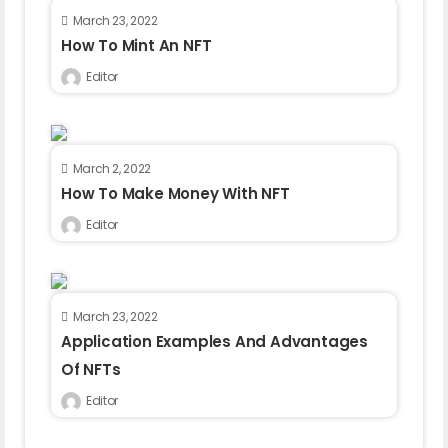
March 23, 2022
How To Mint An NFT
Editor
March 2, 2022
How To Make Money With NFT
Editor
March 23, 2022
Application Examples And Advantages
Of NFTs
Editor