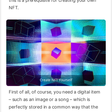
this is a prerequisite for creating your own
NFT.
Create NFT Yourself
First of all, of course, you need a digital item
– such as an image or a song – which is
perfectly stored in a common way that the