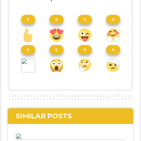
0
0
0
0
0
0
0
0
SIMILAR POSTS