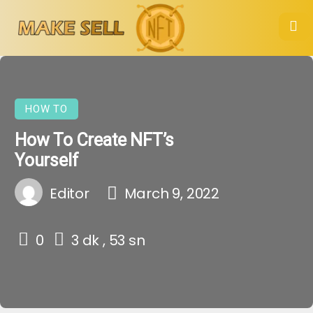
HOW TO
How To Create NFT’s
Yourself
Editor
March 9, 2022
0
3 dk , 53 sn