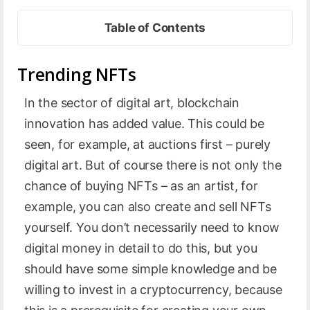
Table of Contents
Trending NFTs
In the sector of digital art, blockchain
innovation has added value. This could be
seen, for example, at auctions first – purely
digital art. But of course there is not only the
chance of buying NFTs – as an artist, for
example, you can also create and sell NFTs
yourself. You don’t necessarily need to know
digital money in detail to do this, but you
should have some simple knowledge and be
willing to invest in a cryptocurrency, because