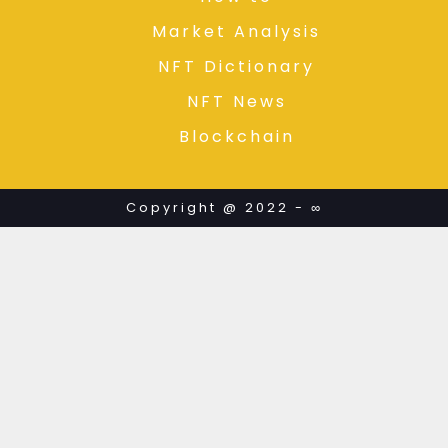
Market Analysis
NFT Dictionary
NFT News
Blockchain
Copyright @ 2022 - ∞