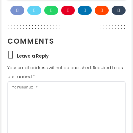
COMMENTS
Leave a Reply
Your email address will not be published.
Required fields
are marked
*