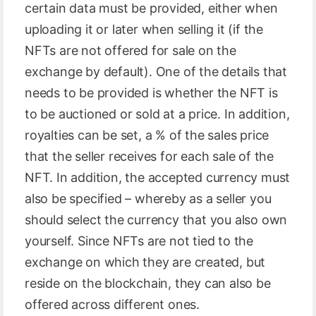
certain data must be provided, either when
uploading it or later when selling it (if the
NFTs are not offered for sale on the
exchange by default). One of the details that
needs to be provided is whether the NFT is
to be auctioned or sold at a price. In addition,
royalties can be set, a % of the sales price
that the seller receives for each sale of the
NFT. In addition, the accepted currency must
also be specified – whereby as a seller you
should select the currency that you also own
yourself. Since NFTs are not tied to the
exchange on which they are created, but
reside on the blockchain, they can also be
offered across different ones.